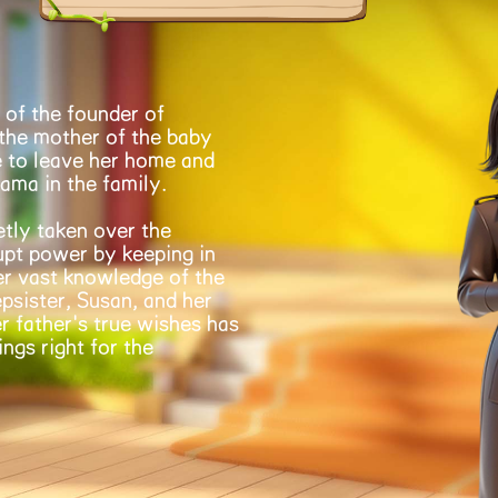
 of the founder of
 the mother of the baby
 to leave her home and
rama in the family.
etly taken over the
rupt power by keeping in
er vast knowledge of the
psister, Susan, and her
r father's true wishes has
ngs right for the