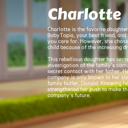
Charlotte
Charlotte is the favorite daughter
BabyTopia, your best friend, and
you care for. However, she chose
child because of the increasing d
This rebellious daughter has secr
investigation of the family's cor
secret contact with her father. H
company is only known to her ste
family butler, Donald. Knowing he
strengthened her push to make thi
company's future.