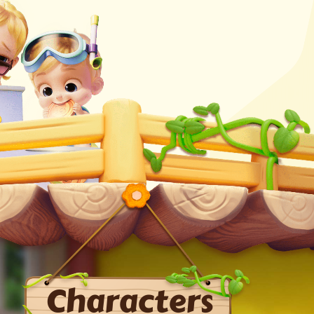
Characters